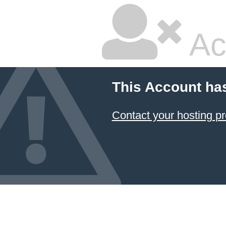
Ac
This Account ha
Contact your hosting pr