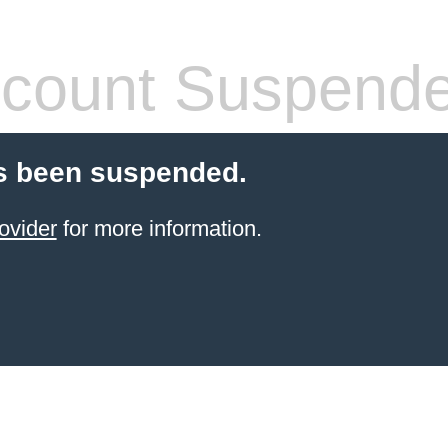
count Suspend
s been suspended.
ovider
for more information.