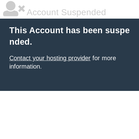
Account Suspended
This Account has been suspe
nded.
Contact your hosting provider
for more
information.