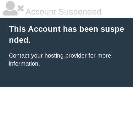
Account Suspended
This Account has been suspe
nded.
Contact your hosting provider
for more
information.