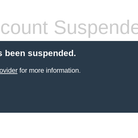
count Suspend
s been suspended.
ovider
for more information.