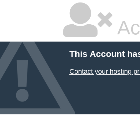
Ac
This Account ha
Contact your hosting pr