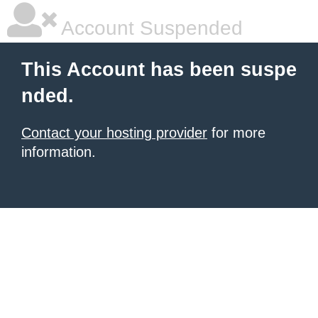
Account Suspended
This Account has been suspe
nded.
Contact your hosting provider
for more
information.