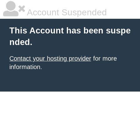
Account Suspended
This Account has been suspe
nded.
Contact your hosting provider
for more
information.