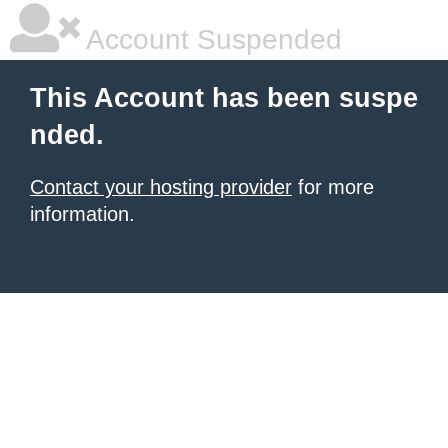
Account Suspended
This Account has been suspe
nded.
Contact your hosting provider
for more
information.