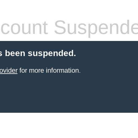
count Suspend
s been suspended.
ovider
for more information.