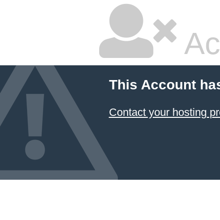
Ac
This Account ha
Contact your hosting pr