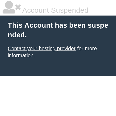
Account Suspended
This Account has been suspe
nded.
Contact your hosting provider
for more
information.