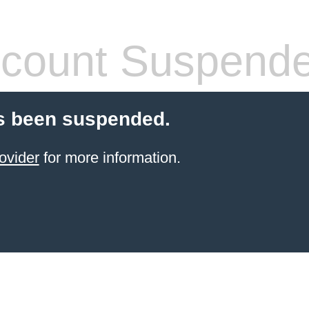
count Suspend
s been suspended.
ovider
for more information.