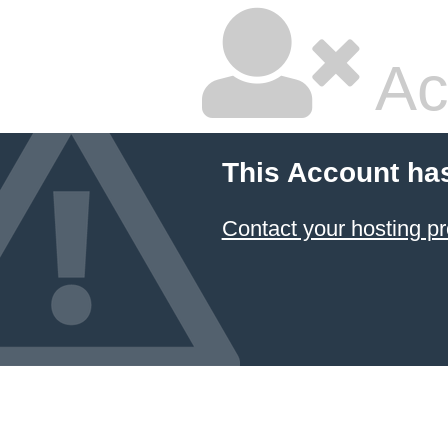
Ac
This Account ha
Contact your hosting pr