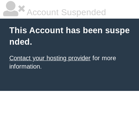
Account Suspended
This Account has been suspe
nded.
Contact your hosting provider
for more
information.