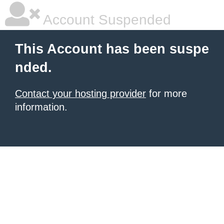
Account Suspended
This Account has been suspe
nded.
Contact your hosting provider
for more
information.