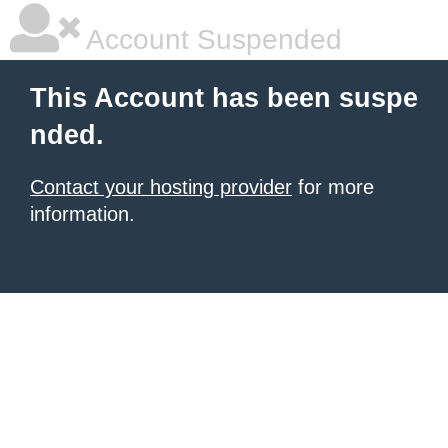
Account Suspended
This Account has been suspe
nded.
Contact your hosting provider
for more
information.