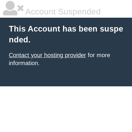
Account Suspended
This Account has been suspe
nded.
Contact your hosting provider
for more
information.