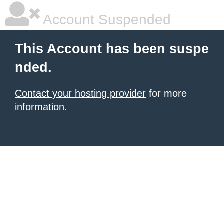
Account Suspended
This Account has been suspe
nded.
Contact your hosting provider
for more
information.