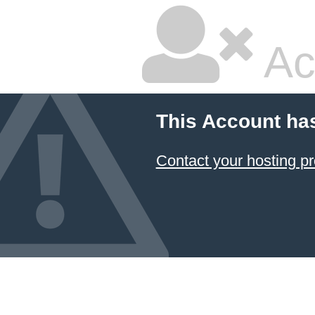
Ac
This Account ha
Contact your hosting pr