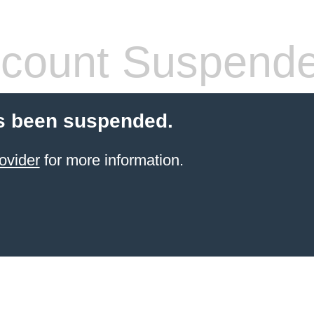
count Suspend
s been suspended.
ovider
for more information.