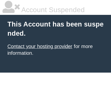
Account Suspended
This Account has been suspe
nded.
Contact your hosting provider
for more
information.