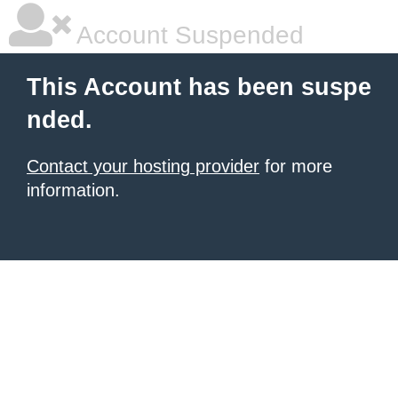
Account Suspended
This Account has been suspe
nded.
Contact your hosting provider
for more
information.