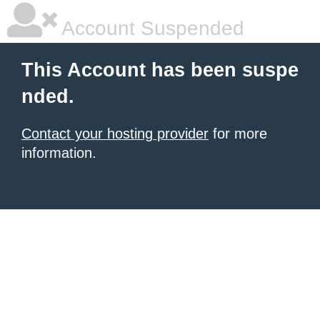
Account Suspended
This Account has been suspe
nded.
Contact your hosting provider
for more
information.