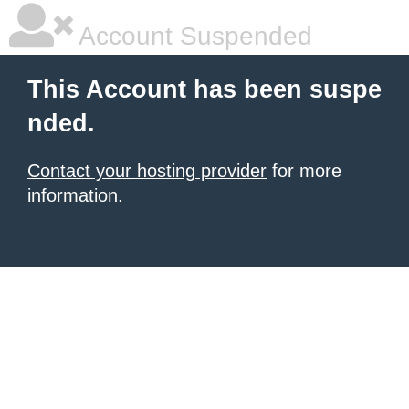
Account Suspended
This Account has been suspe
nded.
Contact your hosting provider
for more
information.