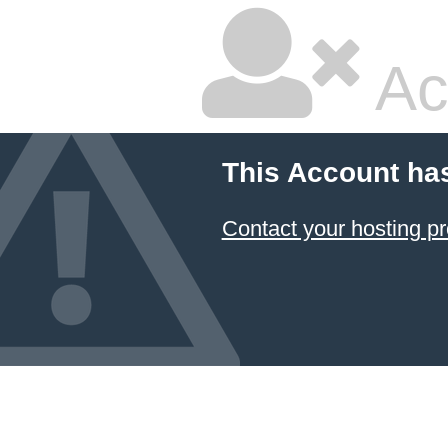
Ac
This Account ha
Contact your hosting pr