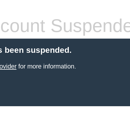
count Suspend
s been suspended.
ovider
for more information.