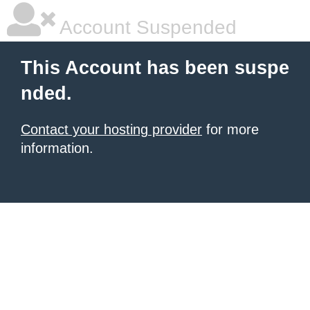
Account Suspended
This Account has been suspe
nded.
Contact your hosting provider
for more
information.