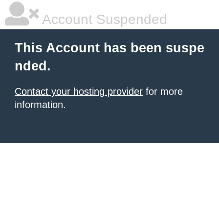
Account Suspended
This Account has been suspe
nded.
Contact your hosting provider
for more
information.