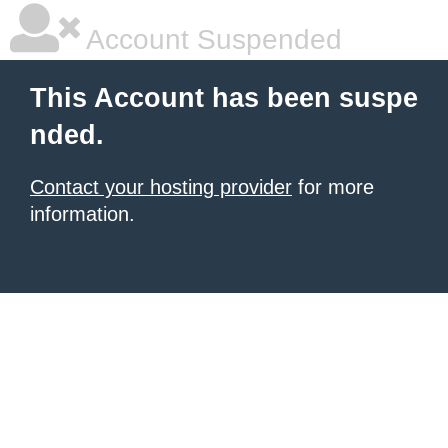
Account Suspended
This Account has been suspe
nded.
Contact your hosting provider
for more
information.