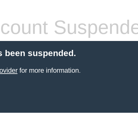
count Suspend
s been suspended.
ovider
for more information.