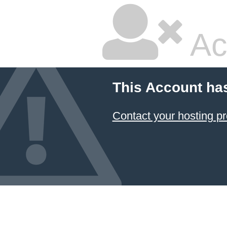
Ac
This Account ha
Contact your hosting pr