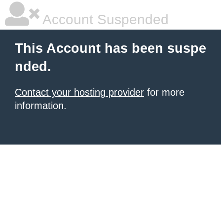
Account Suspended
This Account has been suspe
nded.
Contact your hosting provider
for more
information.