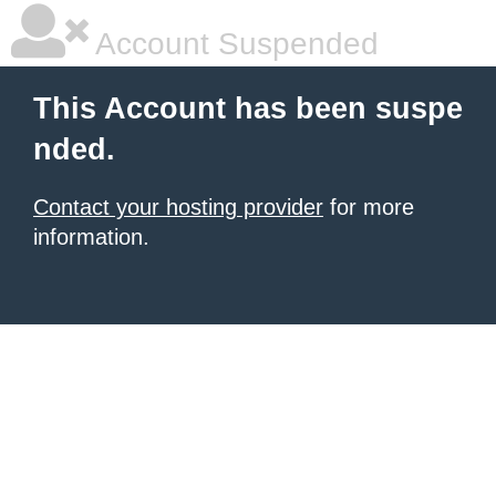
Account Suspended
This Account has been suspe
nded.
Contact your hosting provider
for more
information.