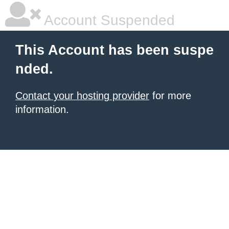
Account Suspended
This Account has been suspe
nded.
Contact your hosting provider
for more
information.