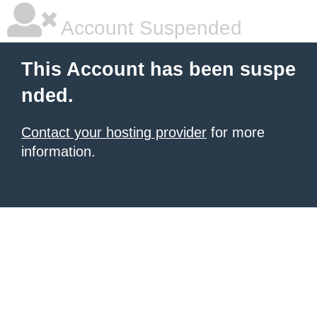
Account Suspended
This Account has been suspe
nded.
Contact your hosting provider
for more
information.