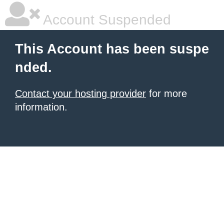
Account Suspended
This Account has been suspe
nded.
Contact your hosting provider
for more
information.