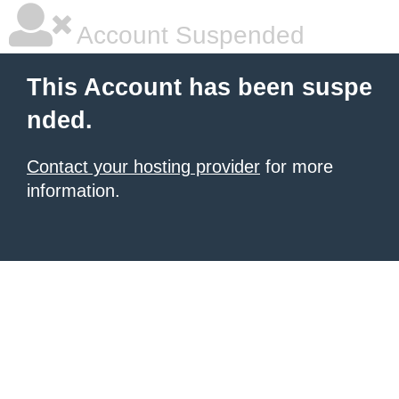
Account Suspended
This Account has been suspe
nded.
Contact your hosting provider
for more
information.