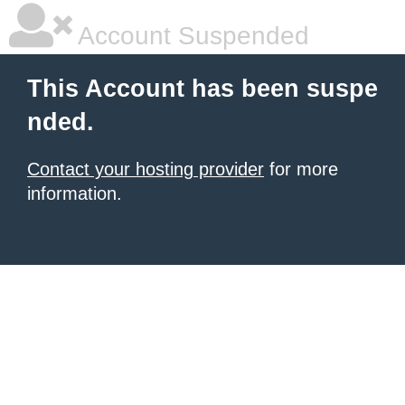
Account Suspended
This Account has been suspe
nded.
Contact your hosting provider
for more
information.