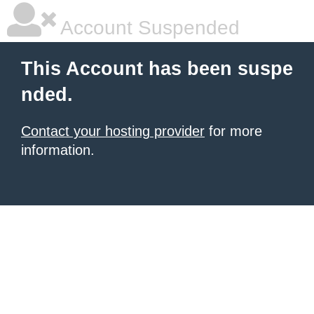
Account Suspended
This Account has been suspe
nded.
Contact your hosting provider
for more
information.