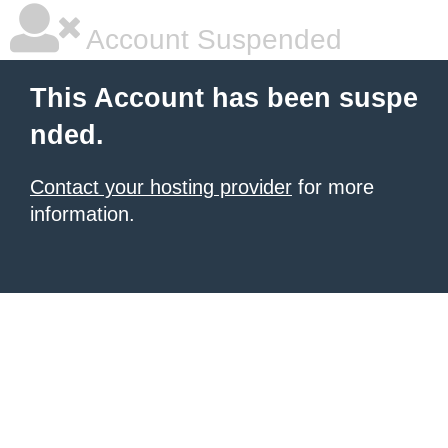
Account Suspended
This Account has been suspe
nded.
Contact your hosting provider
for more
information.