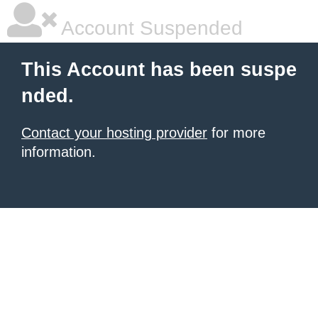
Account Suspended
This Account has been suspe
nded.
Contact your hosting provider
for more
information.