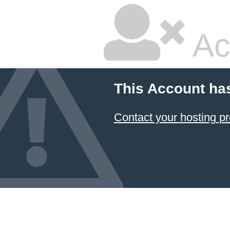
Ac
This Account ha
Contact your hosting pr