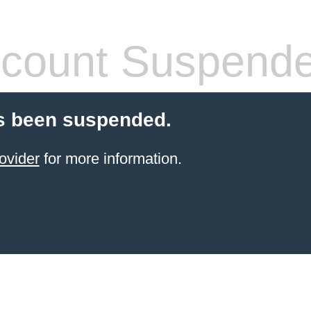
count Suspend
s been suspended.
ovider
for more information.