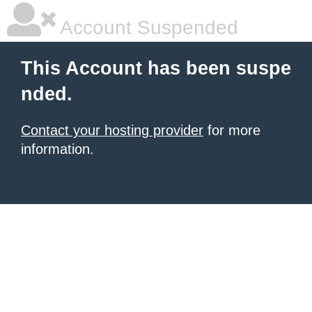
Account Suspended
This Account has been suspe
nded.
Contact your hosting provider
for more
information.