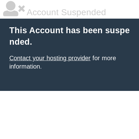
Account Suspended
This Account has been suspe
nded.
Contact your hosting provider
for more
information.