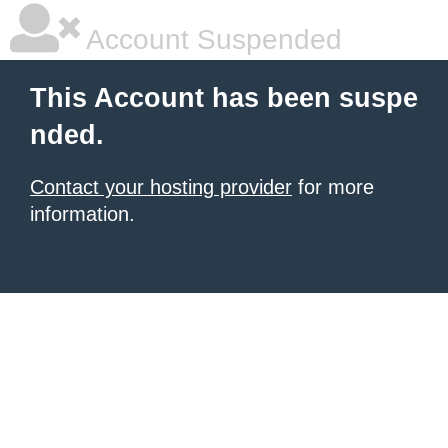
Account Suspended
This Account has been suspe
nded.
Contact your hosting provider
for more
information.