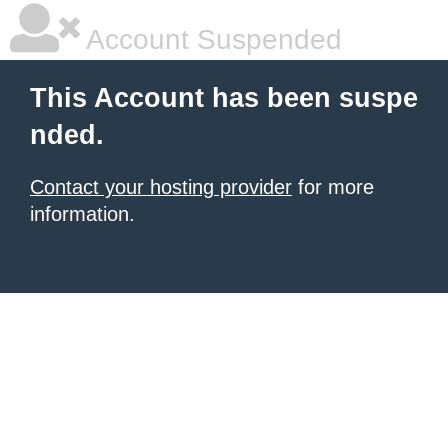
Account Suspended
This Account has been suspe
nded.
Contact your hosting provider
for more
information.