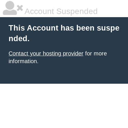
Account Suspended
This Account has been suspe
nded.
Contact your hosting provider
for more
information.