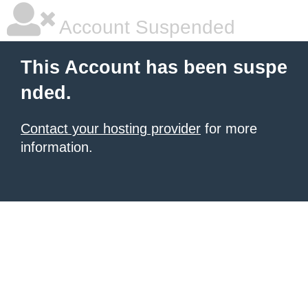
Account Suspended
This Account has been suspe
nded.
Contact your hosting provider
for more
information.