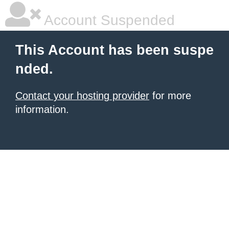
Account Suspended
This Account has been suspe
nded.
Contact your hosting provider
for more
information.