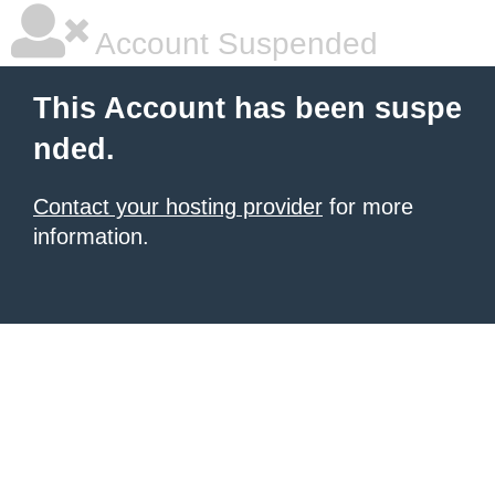
Account Suspended
This Account has been suspe
nded.
Contact your hosting provider
for more
information.