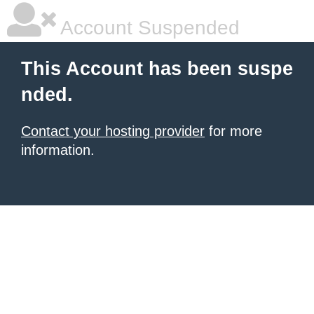
Account Suspended
This Account has been suspe
nded.
Contact your hosting provider
for more
information.