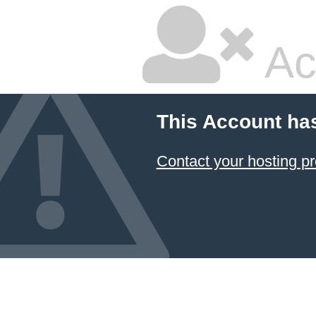
Ac
This Account ha
Contact your hosting pr