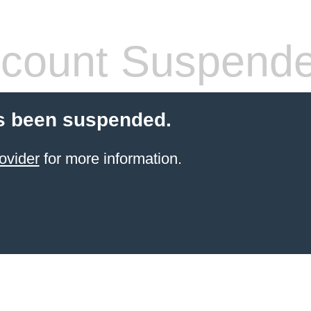
count Suspend
s been suspended.
ovider
for more information.