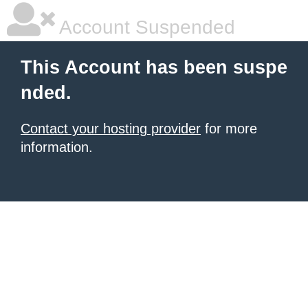
Account Suspended
This Account has been suspe
nded.
Contact your hosting provider
for more
information.