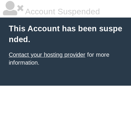
Account Suspended
This Account has been suspe
nded.
Contact your hosting provider
for more
information.