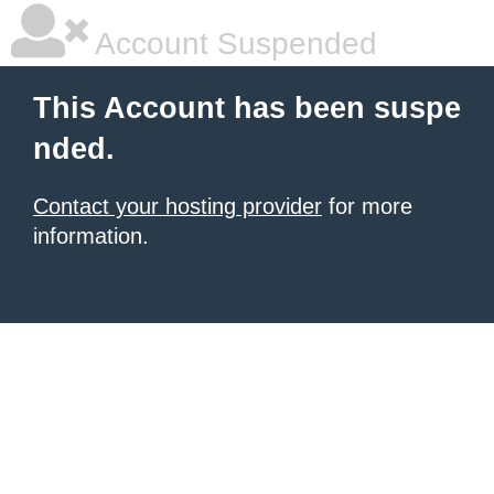
Account Suspended
This Account has been suspe
nded.
Contact your hosting provider
for more
information.