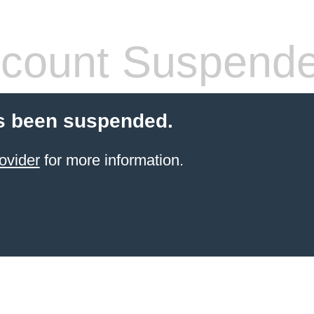
count Suspend
s been suspended.
ovider
for more information.