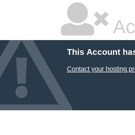
Ac
This Account ha
Contact your hosting pr